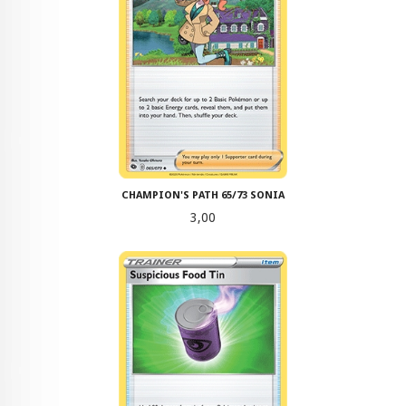
CHAMPION'S PATH 65/73 SONIA
Pris
3,00