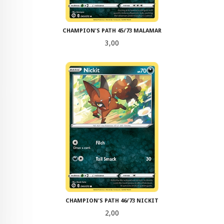
CHAMPION'S PATH 45/73 MALAMAR
Pris
3,00
CHAMPION'S PATH 46/73 NICKIT
Pris
2,00