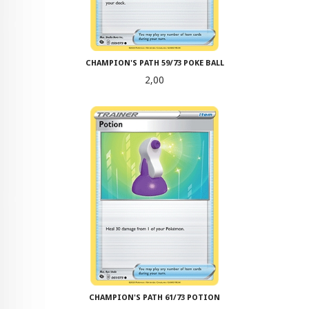
CHAMPION'S PATH 59/73 POKE BALL
Pris
2,00
CHAMPION'S PATH 61/73 POTION