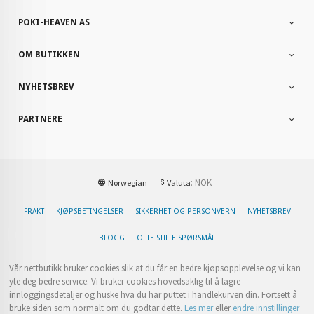
POKI-HEAVEN AS
OM BUTIKKEN
NYHETSBREV
PARTNERE
: NOK
Norwegian
Valuta
FRAKT
KJØPSBETINGELSER
SIKKERHET OG PERSONVERN
NYHETSBREV
BLOGG
OFTE STILTE SPØRSMÅL
Vår nettbutikk bruker cookies slik at du får en bedre kjøpsopplevelse og vi kan
yte deg bedre service. Vi bruker cookies hovedsaklig til å lagre
innloggingsdetaljer og huske hva du har puttet i handlekurven din. Fortsett å
bruke siden som normalt om du godtar dette.
Les mer
eller
endre innstillinger