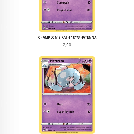
CHAMPION'S PATH 18/73 HATENNA
Pris
2,00