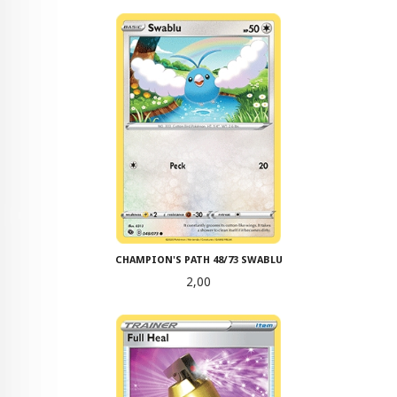
CHAMPION'S PATH 48/73 SWABLU
Pris
2,00