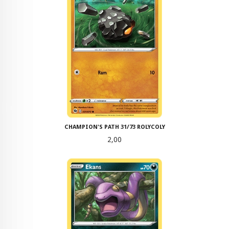
CHAMPION'S PATH 31/73 ROLYCOLY
Pris
2,00