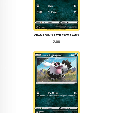
CHAMPION'S PATH 33/73 EKANS
Pris
2,00