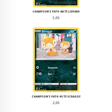
CHAMPION'S PATH 40/73 LIEPARD
Pris
3,00
CHAMPION'S PATH 41/73 SCRAGGY
Pris
2,00