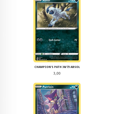
CHAMPION'S PATH 38/73 ABSOL
Pris
3,00