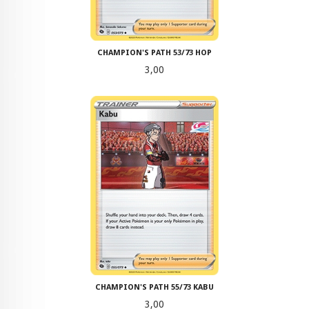
CHAMPION'S PATH 53/73 HOP
Pris
3,00
CHAMPION'S PATH 55/73 KABU
Pris
3,00