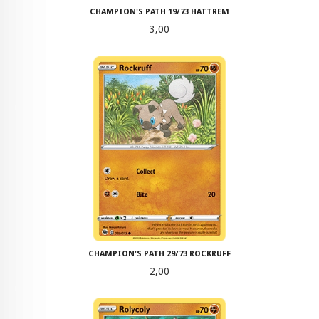
CHAMPION'S PATH 19/73 HATTREM
Pris
3,00
CHAMPION'S PATH 29/73 ROCKRUFF
Pris
2,00