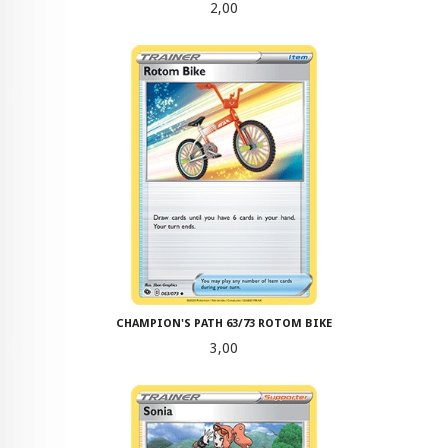
Pris
2,00
CHAMPION'S PATH 63/73 ROTOM BIKE
Pris
3,00