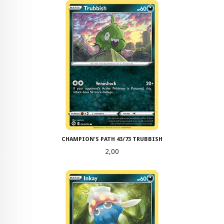
CHAMPION'S PATH 43/73 TRUBBISH
Pris
2,00