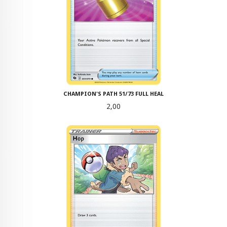
CHAMPION'S PATH 51/73 FULL HEAL
Pris
2,00