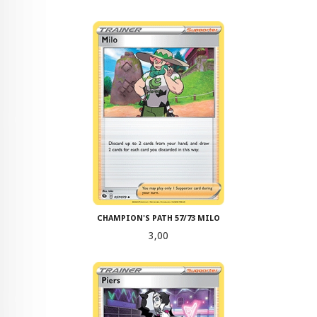
CHAMPION'S PATH 57/73 MILO
Pris
3,00