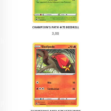
CHAMPION'S PATH 4/73 BEEDRILL
Pris
3,00