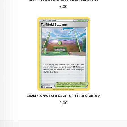
Pris
3,00
CHAMPION'S PATH 68/73 TURFFIELD STADIUM
Pris
3,00