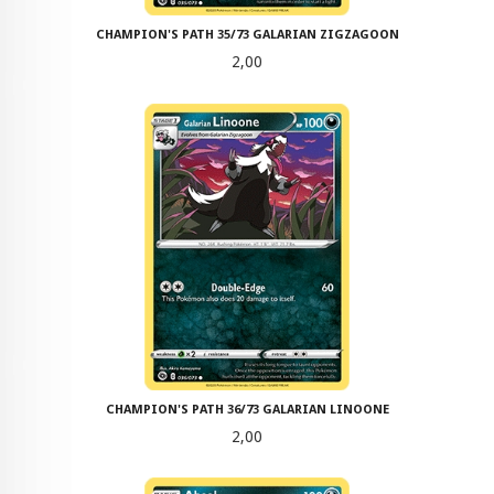
CHAMPION'S PATH 35/73 GALARIAN ZIGZAGOON
Pris
2,00
CHAMPION'S PATH 36/73 GALARIAN LINOONE
Pris
2,00