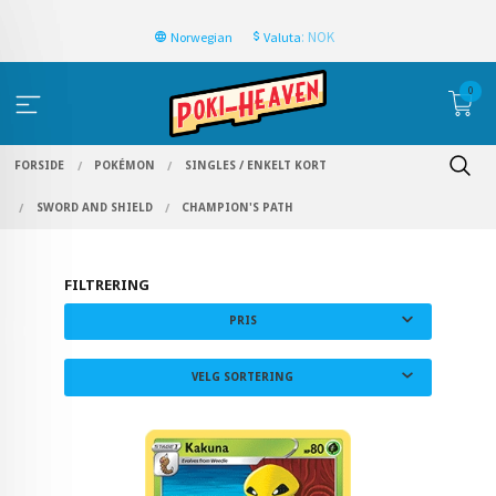
: NOK
Norwegian
Valuta
0
FORSIDE
POKÉMON
SINGLES / ENKELT KORT
SWORD AND SHIELD
CHAMPION'S PATH
FILTRERING
PRIS
VELG SORTERING