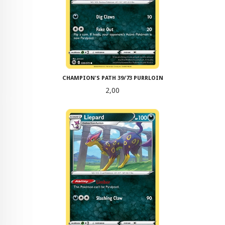
CHAMPION'S PATH 39/73 PURRLOIN
Pris
2,00