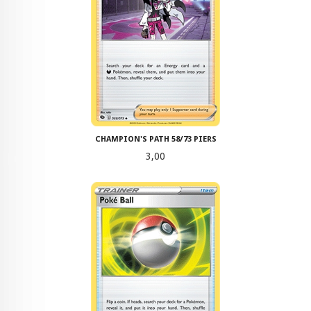
CHAMPION'S PATH 58/73 PIERS
Pris
3,00