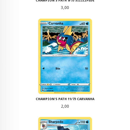
CHAMPION'S PATH 9/73 SIZZLIPEDE
Pris
3,00
CHAMPION'S PATH 11/73 CARVANHA
Pris
2,00