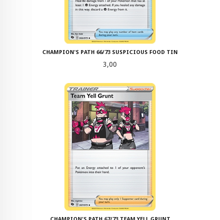
CHAMPION'S PATH 66/73 SUSPICIOUS FOOD TIN
Pris
3,00
CHAMPION'S PATH 67/73 TEAM YELL GRUNT