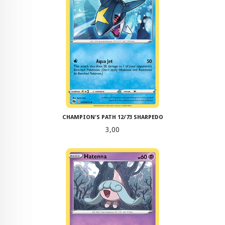
CHAMPION'S PATH 12/73 SHARPEDO
Pris
3,00