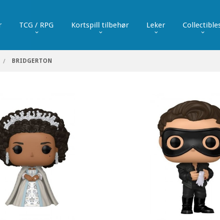
r
TCG / RPG
Kortspill tilbehør
Leker
Collectible
BRIDGERTON