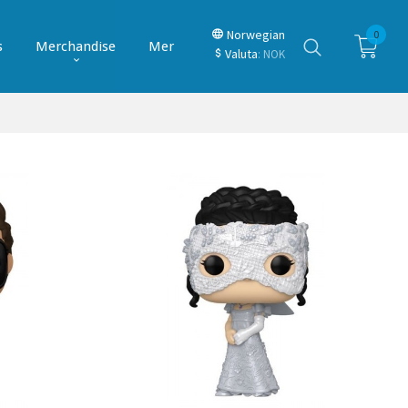
Norwegian
0
s
Merchandise
Mer
Valuta
: NOK