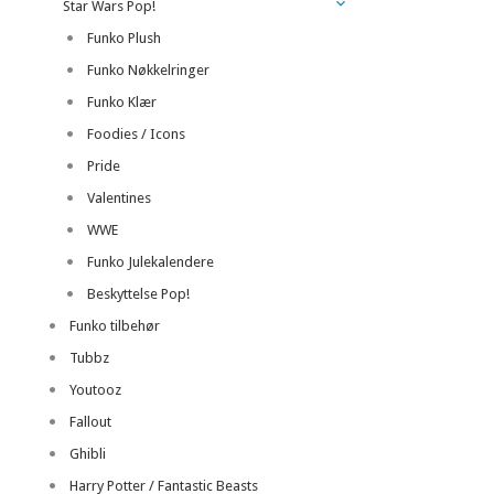
Star Wars Pop!
Funko Plush
Funko Nøkkelringer
Funko Klær
Foodies / Icons
Pride
Valentines
WWE
Funko Julekalendere
Beskyttelse Pop!
Funko tilbehør
Tubbz
Youtooz
Fallout
Ghibli
Harry Potter / Fantastic Beasts