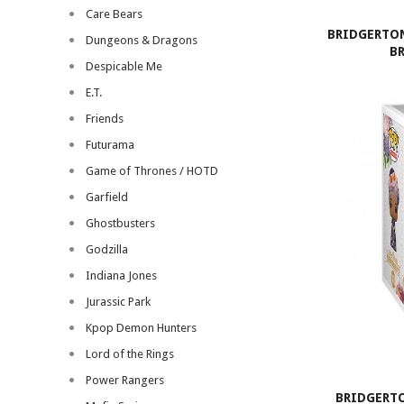
Care Bears
BRIDGERTON
Dungeons & Dragons
B
Despicable Me
E.T.
Friends
Futurama
Game of Thrones / HOTD
Garfield
Ghostbusters
Godzilla
Indiana Jones
Jurassic Park
Kpop Demon Hunters
Lord of the Rings
Power Rangers
BRIDGERTO