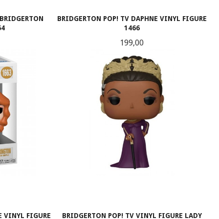
 BRIDGERTON
BRIDGERTON POP! TV DAPHNE VINYL FIGURE
64
1466
Pris
199,00
KJØP
 VINYL FIGURE
BRIDGERTON POP! TV VINYL FIGURE LADY