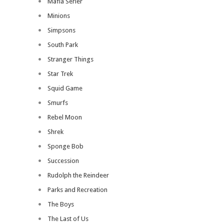
Mafia Serier
Minions
Simpsons
South Park
Stranger Things
Star Trek
Squid Game
Smurfs
Rebel Moon
Shrek
Sponge Bob
Succession
Rudolph the Reindeer
Parks and Recreation
The Boys
The Last of Us