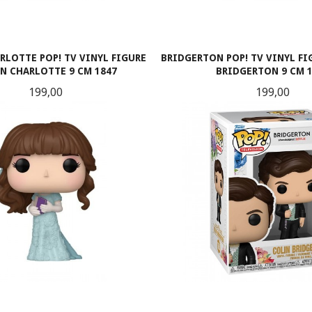
RLOTTE POP! TV VINYL FIGURE
BRIDGERTON POP! TV VINYL F
N CHARLOTTE 9 CM 1847
BRIDGERTON 9 CM 
Pris
Pris
199,00
199,00
KJØP
KJØP