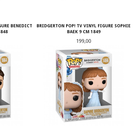
IGURE BENEDICT
BRIDGERTON POP! TV VINYL FIGURE SOPHIE
1848
BAEK 9 CM 1849
Pris
199,00
KJØP