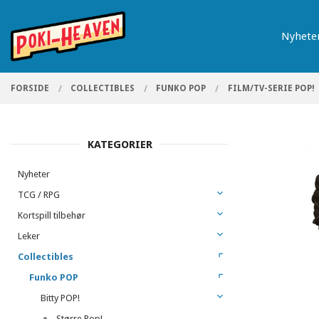
Gå
Lukk
PRODUKTER
til
Nyhete
innholdet
FORSIDE
COLLECTIBLES
FUNKO POP
FILM/TV-SERIE POP!
KATEGORIER
Nyheter
TCG / RPG
Kortspill tilbehør
Leker
Collectibles
Funko POP
Bitty POP!
Større Pop!