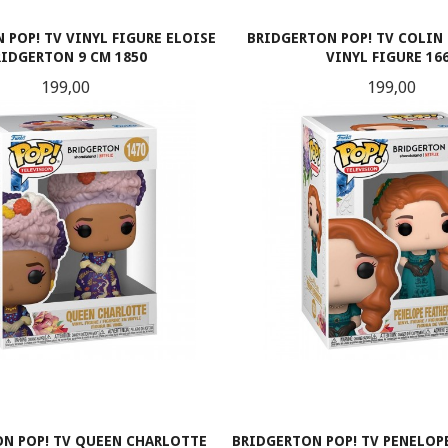
 POP! TV VINYL FIGURE ELOISE
BRIDGERTON POP! TV COLIN
RIDGERTON 9 CM 1850
VINYL FIGURE 16
Pris
Pris
199,00
199,00
KJØP
KJØP
N POP! TV QUEEN CHARLOTTE
BRIDGERTON POP! TV PENELOPE