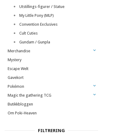
Utstillings-figurer / Statue
My Little Pony (MLP)
Convention Exclusives
Cult Cuties
Gundam / Gunpla
Merchandise
Mystery
Escape Welt
Gavekort
Pokémon
Magic the gathering TCG
Butikkbloggen
Om Poki-Heaven
FILTRERING