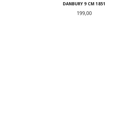
DANBURY 9 CM 1851
Pris
199,00
KJØP