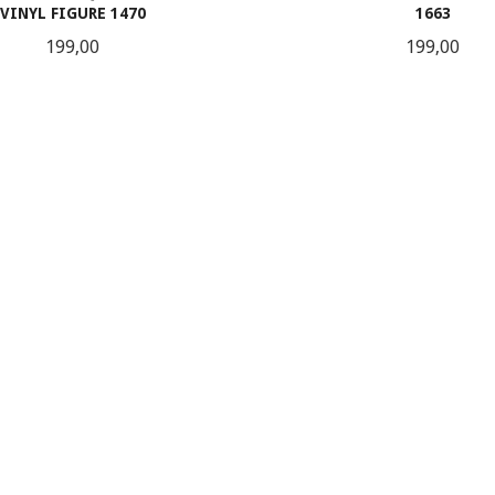
VINYL FIGURE 1470
1663
Pris
Pris
199,00
199,00
KJØP
KJØP