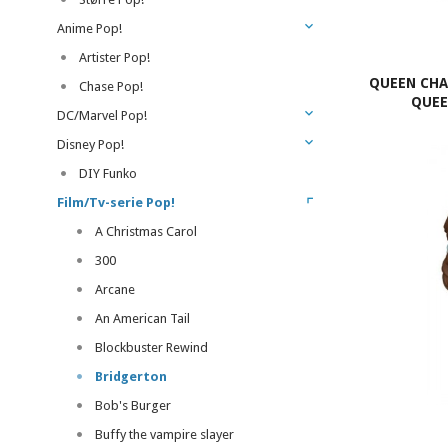
Anime Pop!
Artister Pop!
QUEEN CHA
Chase Pop!
QUEE
DC/Marvel Pop!
Disney Pop!
DIY Funko
Film/Tv-serie Pop!
A Christmas Carol
300
Arcane
An American Tail
Blockbuster Rewind
Bridgerton
Bob's Burger
Buffy the vampire slayer