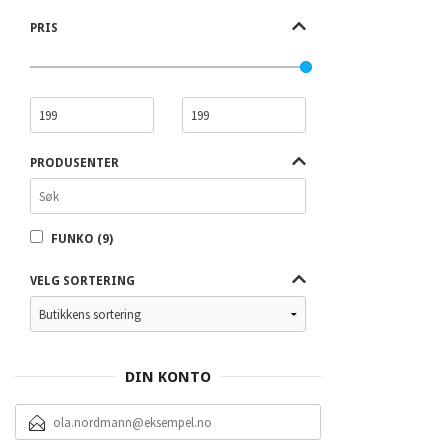
PRIS
PRODUSENTER
FUNKO (9)
VELG SORTERING
DIN KONTO
E-
POSTADRESSE