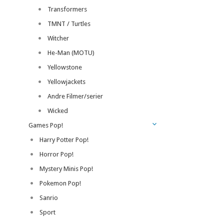
Transformers
TMNT / Turtles
Witcher
He-Man (MOTU)
Yellowstone
Yellowjackets
Andre Filmer/serier
Wicked
Games Pop!
Harry Potter Pop!
Horror Pop!
Mystery Minis Pop!
Pokemon Pop!
Sanrio
Sport