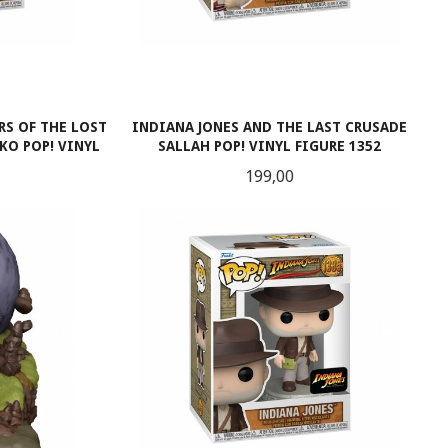
RS OF THE LOST
INDIANA JONES AND THE LAST CRUSADE
O POP! VINYL
SALLAH POP! VINYL FIGURE 1352
Pris
199,00
LES MER