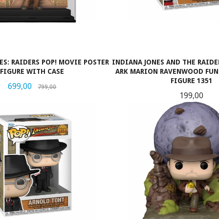
ES: RAIDERS POP! MOVIE POSTER
INDIANA JONES AND THE RAIDE
FIGURE WITH CASE
ARK MARION RAVENWOOD FUNK
FIGURE 1351
Tilbud
Rabatt
699,00
799,00
Pris
199,00
KJØP
LES MER