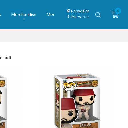
Norwegian
0
s
Merchandise
Mer
Valuta
: NOK
. Juli