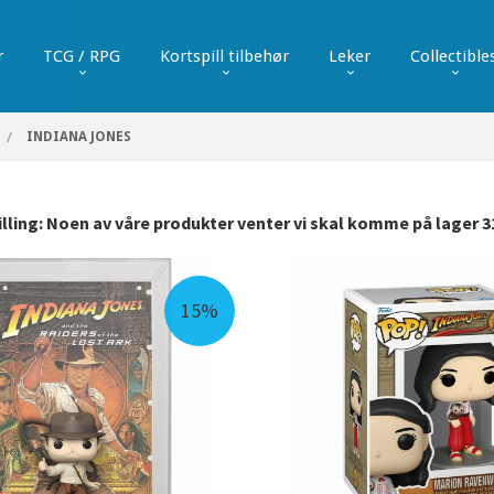
r
TCG / RPG
Kortspill tilbehør
Leker
Collectible
INDIANA JONES
ling: Noen av våre produkter venter vi skal komme på lager 31
15%