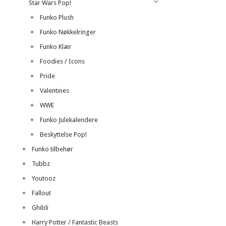
Star Wars Pop!
Funko Plush
Funko Nøkkelringer
Funko Klær
Foodies / Icons
Pride
Valentines
WWE
Funko Julekalendere
Beskyttelse Pop!
Funko tilbehør
Tubbz
Youtooz
Fallout
Ghibli
Harry Potter / Fantastic Beasts