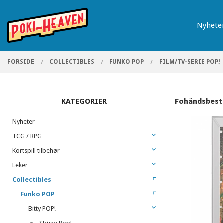
Gå
Lukk
PRODUKTER
til
Nyhete
innholdet
FORSIDE
COLLECTIBLES
FUNKO POP
FILM/TV-SERIE POP!
Fohåndsbestil
KATEGORIER
Nyheter
TCG / RPG
Kortspill tilbehør
Leker
Collectibles
Funko POP
Bitty POP!
Større Pop!