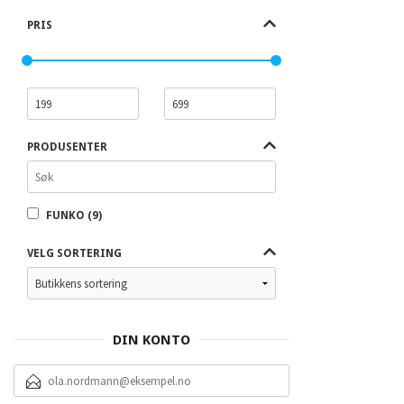
PRIS
PRODUSENTER
FUNKO (9)
VELG SORTERING
DIN KONTO
E-
POSTADRESSE