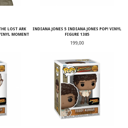
THE LOST ARK
INDIANA JONES 5 INDIANA JONES POP! VINYL
 VINYL MOMENT
FIGURE 1385
Pris
199,00
LES MER