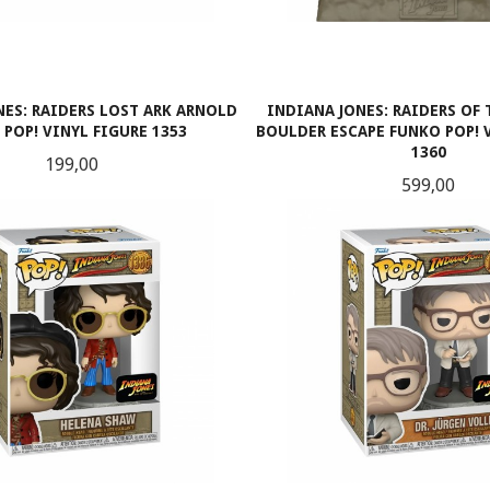
NES: RAIDERS LOST ARK ARNOLD
INDIANA JONES: RAIDERS OF 
POP! VINYL FIGURE 1353
BOULDER ESCAPE FUNKO POP!
1360
Pris
199,00
Pris
599,00
LES MER
KJØP