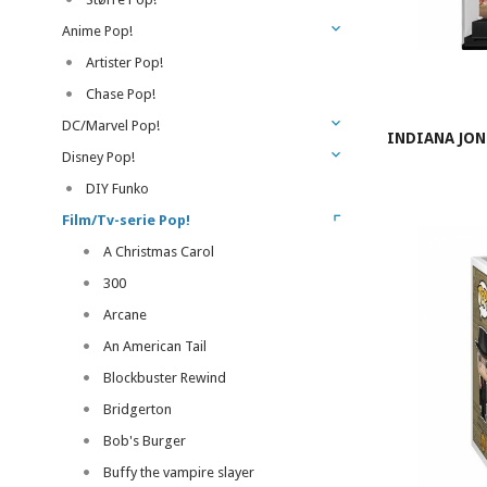
Anime Pop!
Artister Pop!
Chase Pop!
DC/Marvel Pop!
INDIANA JON
Disney Pop!
DIY Funko
Film/Tv-serie Pop!
A Christmas Carol
300
Arcane
An American Tail
Blockbuster Rewind
Bridgerton
Bob's Burger
Buffy the vampire slayer