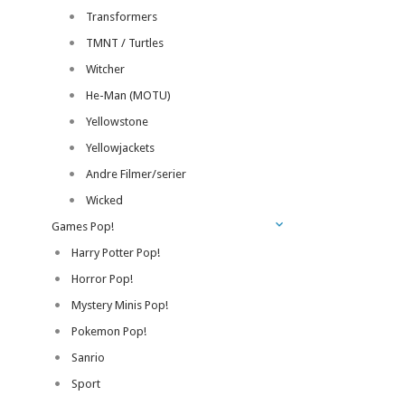
Transformers
TMNT / Turtles
Witcher
He-Man (MOTU)
Yellowstone
Yellowjackets
Andre Filmer/serier
Wicked
Games Pop!
Harry Potter Pop!
Horror Pop!
Mystery Minis Pop!
Pokemon Pop!
Sanrio
Sport