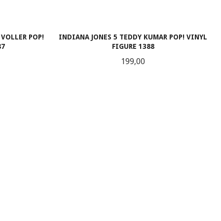
 VOLLER POP!
INDIANA JONES 5 TEDDY KUMAR POP! VINYL
87
FIGURE 1388
Pris
199,00
LES MER