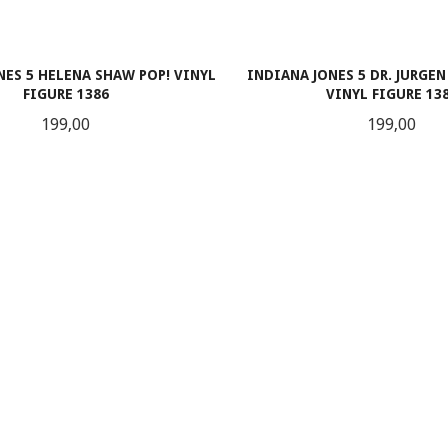
NES 5 HELENA SHAW POP! VINYL
INDIANA JONES 5 DR. JURGEN
FIGURE 1386
VINYL FIGURE 13
Pris
Pris
199,00
199,00
LES MER
LES MER