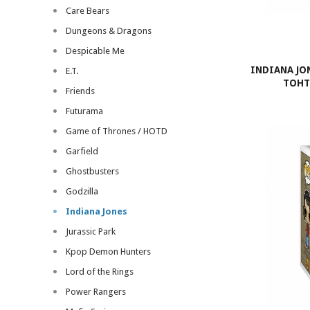
Care Bears
Dungeons & Dragons
Despicable Me
INDIANA JO
E.T.
TOHT 
Friends
Futurama
Game of Thrones / HOTD
Garfield
Ghostbusters
Godzilla
Indiana Jones
Jurassic Park
Kpop Demon Hunters
Lord of the Rings
Power Rangers