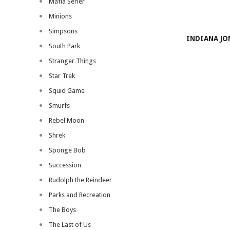
Mafia Serier
Minions
Simpsons
INDIANA JO
South Park
Stranger Things
Star Trek
Squid Game
Smurfs
Rebel Moon
Shrek
Sponge Bob
Succession
Rudolph the Reindeer
Parks and Recreation
The Boys
The Last of Us