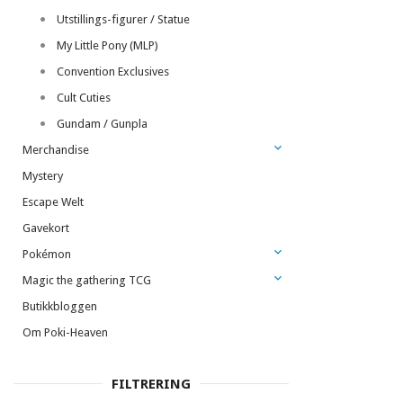
Utstillings-figurer / Statue
My Little Pony (MLP)
Convention Exclusives
Cult Cuties
Gundam / Gunpla
Merchandise
Mystery
Escape Welt
Gavekort
Pokémon
Magic the gathering TCG
Butikkbloggen
Om Poki-Heaven
FILTRERING