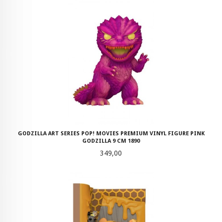
GODZILLA ART SERIES POP! MOVIES PREMIUM VINYL FIGURE PINK
GODZILLA 9 CM 1890
Pris
349,00