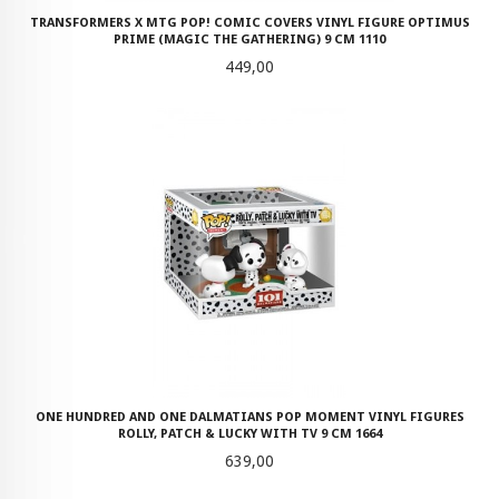
TRANSFORMERS X MTG POP! COMIC COVERS VINYL FIGURE OPTIMUS
PRIME (MAGIC THE GATHERING) 9 CM 1110
Pris
449,00
ONE HUNDRED AND ONE DALMATIANS POP MOMENT VINYL FIGURES
ROLLY, PATCH & LUCKY WITH TV 9 CM 1664
Pris
639,00