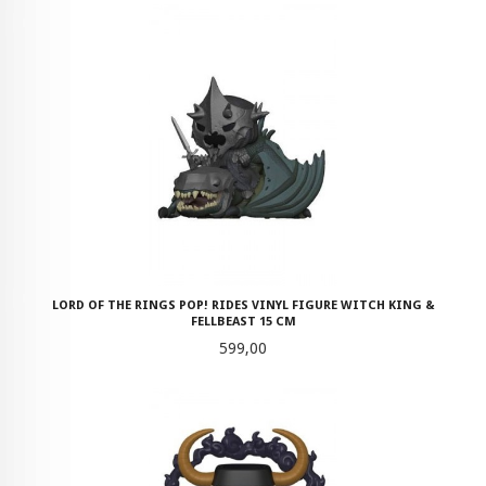
LORD OF THE RINGS POP! RIDES VINYL FIGURE WITCH KING &
FELLBEAST 15 CM
Pris
599,00