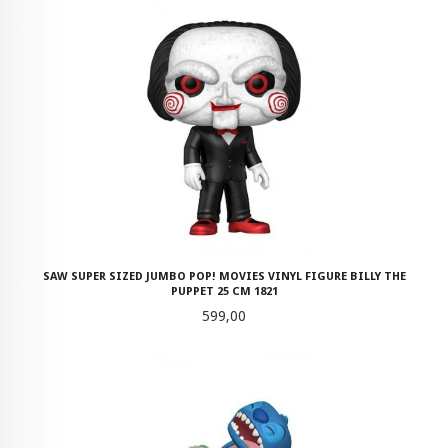
SAW SUPER SIZED JUMBO POP! MOVIES VINYL FIGURE BILLY THE
PUPPET 25 CM 1821
Pris
599,00