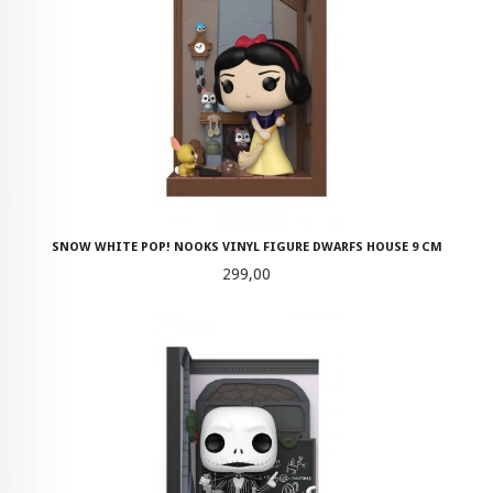
SNOW WHITE POP! NOOKS VINYL FIGURE DWARFS HOUSE 9 CM
Pris
299,00