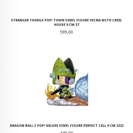
STRANGER THINGS POP! TOWN VINYL FIGURE VECNA WITH CREEL
HOUSE 9 CM 37
Pris
599,00
DRAGON BALL Z POP! DELUXE VINYL FIGURE PERFECT CELL 9 CM 2222
Pris
449,00