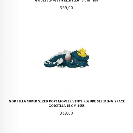
GODZILLA WITH MINILLA 15 CM 1954
Pris
369,00
GODZILLA SUPER SIZED POP! MOVIES VINYL FIGURE SLEEPING SPACE
GODZILLA 15 CM 1955
Pris
369,00