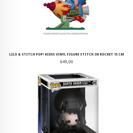
LILO & STITCH POP! RIDES VINYL FIGURE STITCH IN ROCKET 15 CM
Pris
649,00