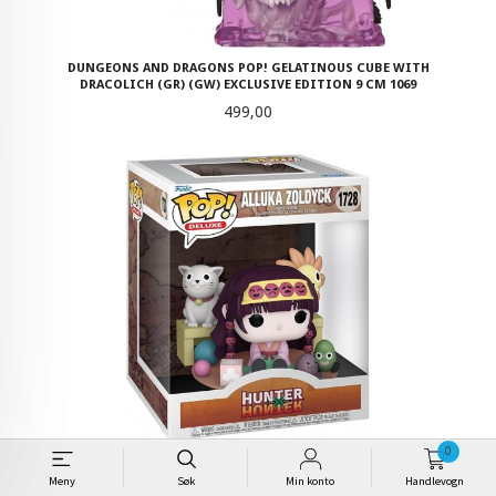
DUNGEONS AND DRAGONS POP! GELATINOUS CUBE WITH
DRACOLICH (GR) (GW) EXCLUSIVE EDITION 9 CM 1069
Pris
499,00
0
HUNTER X HUNTER POP! DELUXE VINYL FIGURE ALLUKA ZOLDYCK 9 CM
- 1728
Meny
Søk
Min konto
Handlevogn