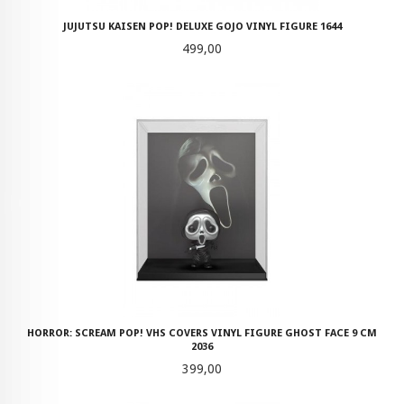
JUJUTSU KAISEN POP! DELUXE GOJO VINYL FIGURE 1644
Pris
499,00
HORROR: SCREAM POP! VHS COVERS VINYL FIGURE GHOST FACE 9 CM
2036
Pris
399,00