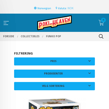
: NOK
Norwegian
Valuta
0
FORSIDE
COLLECTIBLES
FUNKO POP
FILTRERING
PRIS
PRODUSENTER
VELG SORTERING