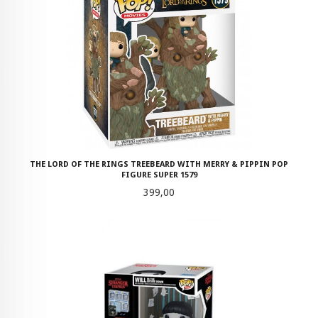
THE LORD OF THE RINGS TREEBEARD WITH MERRY & PIPPIN POP
FIGURE SUPER 1579
Pris
399,00