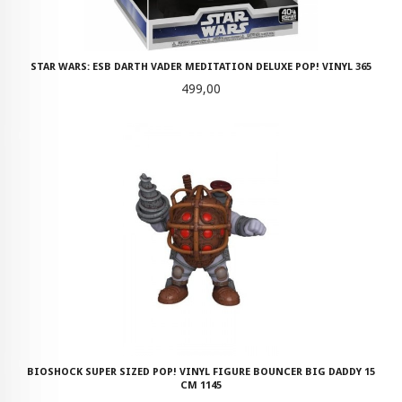
STAR WARS: ESB DARTH VADER MEDITATION DELUXE POP! VINYL 365
Pris
499,00
BIOSHOCK SUPER SIZED POP! VINYL FIGURE BOUNCER BIG DADDY 15
CM 1145