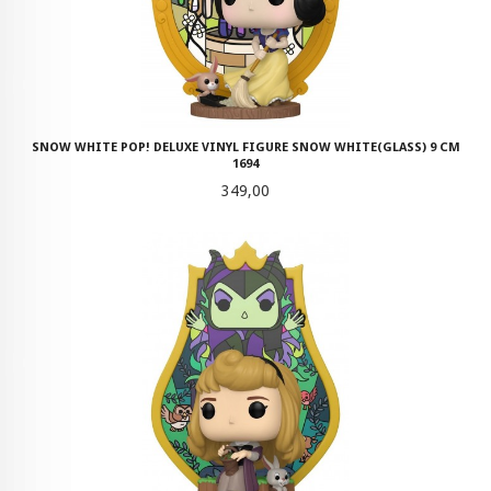
SNOW WHITE POP! DELUXE VINYL FIGURE SNOW WHITE(GLASS) 9 CM
1694
Pris
349,00