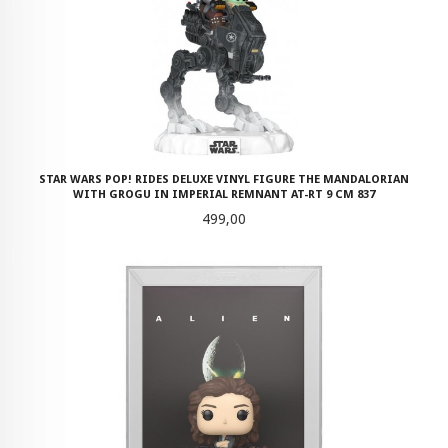
STAR WARS POP! RIDES DELUXE VINYL FIGURE THE MANDALORIAN
WITH GROGU IN IMPERIAL REMNANT AT-RT 9 CM 837
Pris
499,00