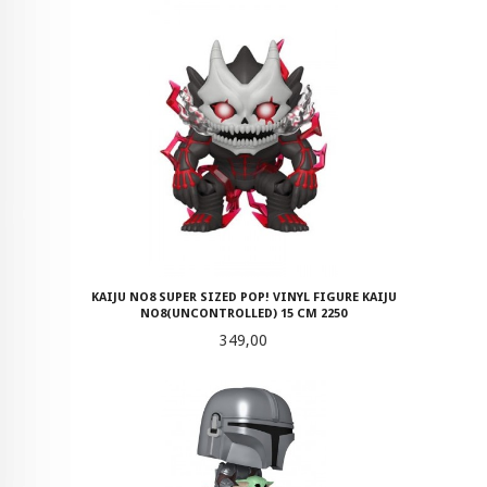
KAIJU NO8 SUPER SIZED POP! VINYL FIGURE KAIJU
NO8(UNCONTROLLED) 15 CM 2250
Pris
349,00