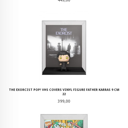
THE EXORCIST POP! VHS COVERS VINYL FIGURE FATHER KARRAS 9 CM
22
Pris
399,00