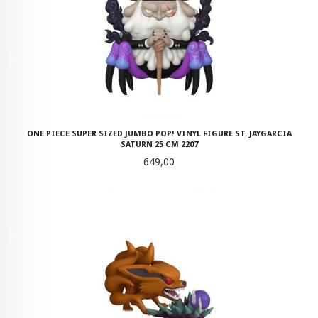
ONE PIECE SUPER SIZED JUMBO POP! VINYL FIGURE ST. JAYGARCIA
SATURN 25 CM 2207
Pris
649,00