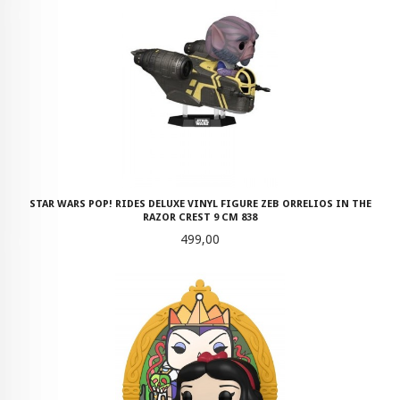
STAR WARS POP! RIDES DELUXE VINYL FIGURE ZEB ORRELIOS IN THE
RAZOR CREST 9 CM 838
Pris
499,00