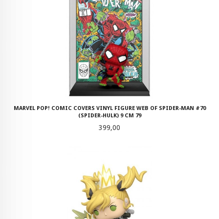
MARVEL POP! COMIC COVERS VINYL FIGURE WEB OF SPIDER-MAN #70
(SPIDER-HULK) 9 CM 79
Pris
399,00