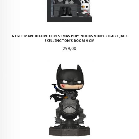
NIGHTMARE BEFORE CHRISTMAS POP! NOOKS VINYL FIGURE JACK
SKELLINGTON'S ROOM 9 CM
Pris
299,00