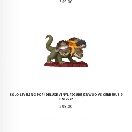
Pris
349,00
SOLO LEVELING POP! DELUXE VINYL FIGURE JINWOO VS CERBERUS 9
CM 2272
Pris
399,00