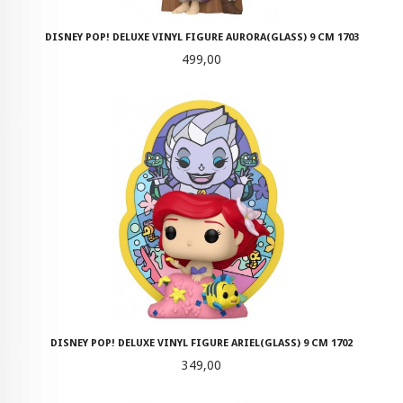
DISNEY POP! DELUXE VINYL FIGURE AURORA(GLASS) 9 CM 1703
Pris
499,00
DISNEY POP! DELUXE VINYL FIGURE ARIEL(GLASS) 9 CM 1702
Pris
349,00