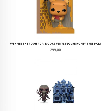
WINNIE THE POOH POP! NOOKS VINYL FIGURE HONEY TREE 9 CM
Pris
299,00