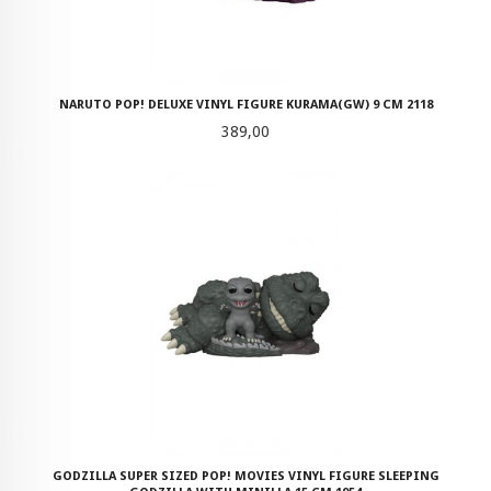
NARUTO POP! DELUXE VINYL FIGURE KURAMA(GW) 9 CM 2118
Pris
389,00
GODZILLA SUPER SIZED POP! MOVIES VINYL FIGURE SLEEPING