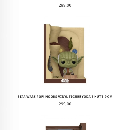
Pris
289,00
STAR WARS POP! NOOKS VINYL FIGURE YODA'S HUTT 9 CM
Pris
299,00