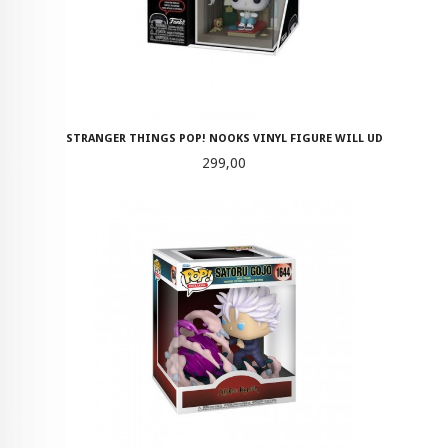
STRANGER THINGS POP! NOOKS VINYL FIGURE WILL UD
Pris
299,00