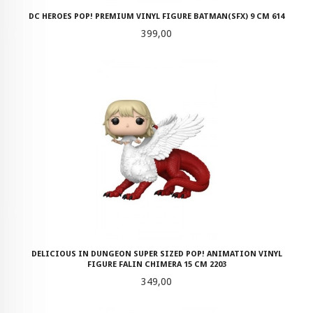
DC HEROES POP! PREMIUM VINYL FIGURE BATMAN(SFX) 9 CM 614
Pris
399,00
DELICIOUS IN DUNGEON SUPER SIZED POP! ANIMATION VINYL
FIGURE FALIN CHIMERA 15 CM 2203
Pris
349,00