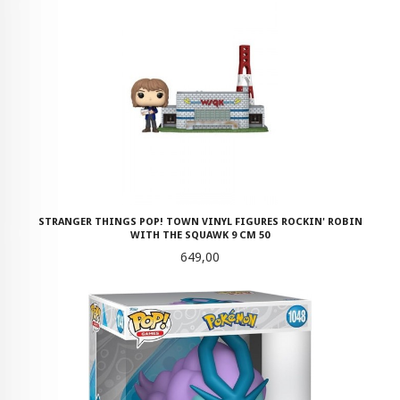
STRANGER THINGS POP! TOWN VINYL FIGURES ROCKIN' ROBIN
WITH THE SQUAWK 9 CM 50
Pris
649,00