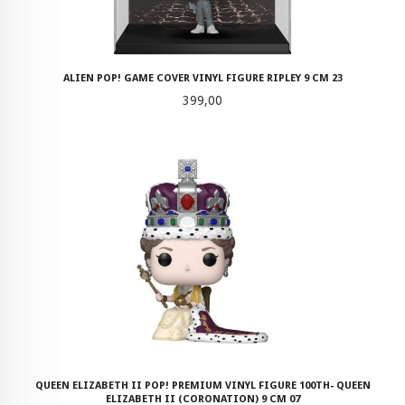
ALIEN POP! GAME COVER VINYL FIGURE RIPLEY 9 CM 23
Pris
399,00
QUEEN ELIZABETH II POP! PREMIUM VINYL FIGURE 100TH- QUEEN
ELIZABETH II (CORONATION) 9 CM 07