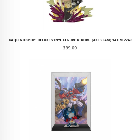
KAIJU NO8 POP! DELUXE VINYL FIGURE KIKORU (AXE SLAM) 14 CM 2249
Pris
399,00