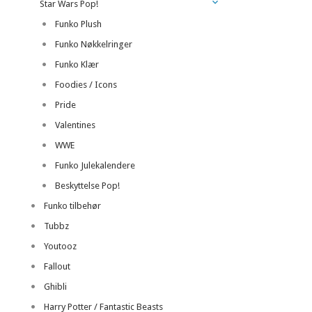
Star Wars Pop!
Funko Plush
Funko Nøkkelringer
Funko Klær
Foodies / Icons
Pride
Valentines
WWE
Funko Julekalendere
Beskyttelse Pop!
Funko tilbehør
Tubbz
Youtooz
Fallout
Ghibli
Harry Potter / Fantastic Beasts