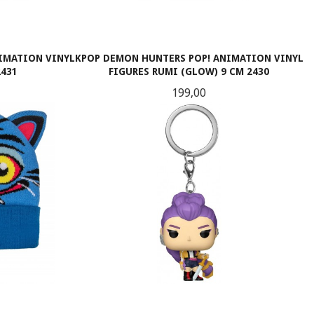
IMATION VINYL
KPOP DEMON HUNTERS POP! ANIMATION VINYL
2431
FIGURES RUMI (GLOW) 9 CM 2430
Pris
199,00
KJØP