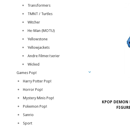
Transformers
TMNT / Turtles
Witcher
He-Man (MOTU)
Yellowstone
Yellowjackets
Andre Filmer/serier
Wicked
Games Pop!
Harry Potter Pop!
Horror Pop!
Mystery Minis Pop!
KPOP DEMON 
Pokemon Pop!
FIGURE
Sanrio
Sport