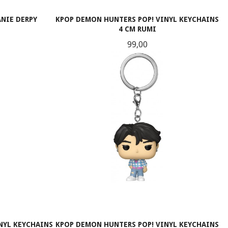
NIE DERPY
KPOP DEMON HUNTERS POP! VINYL KEYCHAINS
4 CM RUMI
Pris
99,00
KJØP
NYL KEYCHAINS
KPOP DEMON HUNTERS POP! VINYL KEYCHAINS