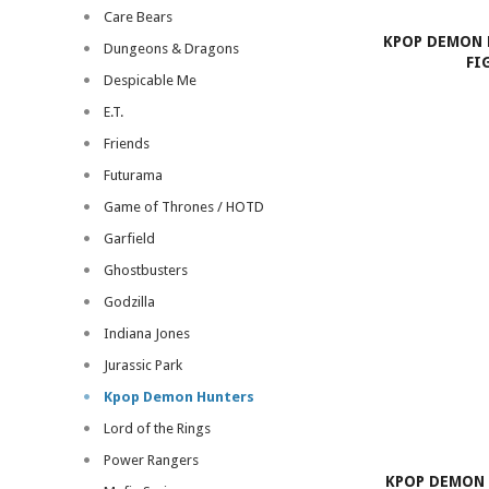
Care Bears
KPOP DEMON 
Dungeons & Dragons
FI
Despicable Me
E.T.
Friends
Futurama
Game of Thrones / HOTD
Garfield
Ghostbusters
Godzilla
Indiana Jones
Jurassic Park
Kpop Demon Hunters
Lord of the Rings
Power Rangers
KPOP DEMON 