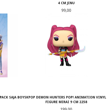
4 CM JINU
Pris
99,00
KJØP
PACK SAJA BOYS
KPOP DEMON HUNTERS POP! ANIMATION VINYL
FIGURE MIRAI 9 CM 2258
Pris
199,00