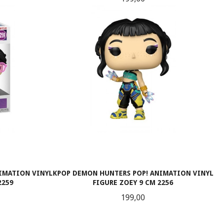
KJØP
IMATION VINYL
KPOP DEMON HUNTERS POP! ANIMATION VINYL
2259
FIGURE ZOEY 9 CM 2256
Pris
199,00