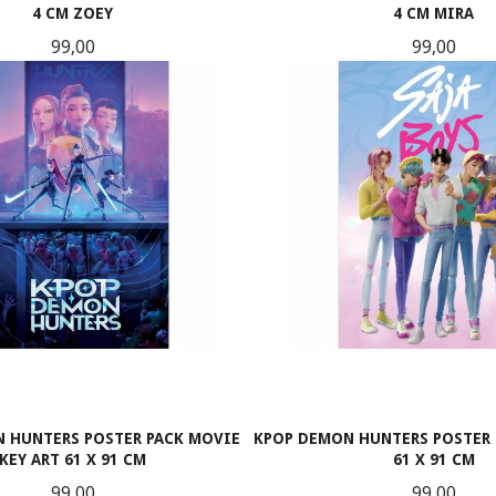
4 CM ZOEY
4 CM MIRA
Pris
Pris
99,00
99,00
KJØP
KJØP
 HUNTERS POSTER PACK MOVIE
KPOP DEMON HUNTERS POSTER 
KEY ART 61 X 91 CM
61 X 91 CM
Pris
Pris
99,00
99,00