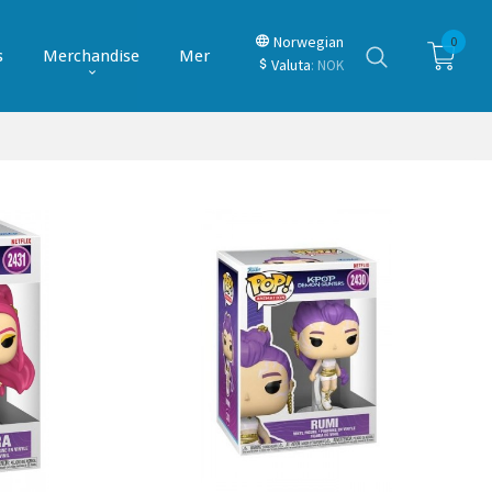
Norwegian
0
s
Merchandise
Mer
Valuta
: NOK