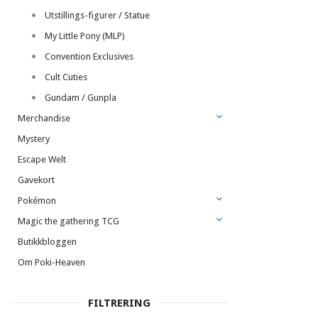
Utstillings-figurer / Statue
My Little Pony (MLP)
Convention Exclusives
Cult Cuties
Gundam / Gunpla
Merchandise
Mystery
Escape Welt
Gavekort
Pokémon
Magic the gathering TCG
Butikkbloggen
Om Poki-Heaven
FILTRERING