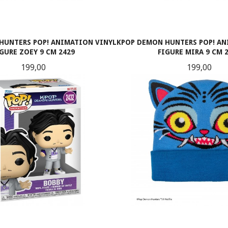
HUNTERS POP! ANIMATION VINYL
KPOP DEMON HUNTERS POP! AN
IGURE ZOEY 9 CM 2429
FIGURE MIRA 9 CM 
Pris
Pris
199,00
199,00
KJØP
KJØP