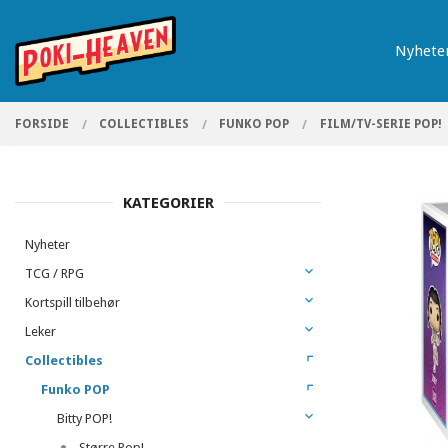
Gå
Lukk
PRODUKTER
til
Nyhete
innholdet
FORSIDE
COLLECTIBLES
FUNKO POP
FILM/TV-SERIE POP!
KATEGORIER
Nyheter
TCG / RPG
Kortspill tilbehør
Leker
Collectibles
Funko POP
Bitty POP!
Større Pop!