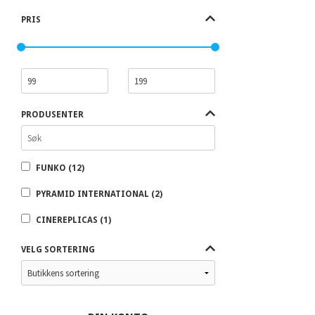
PRIS
PRODUSENTER
FUNKO (12)
PYRAMID INTERNATIONAL (2)
CINEREPLICAS (1)
VELG SORTERING