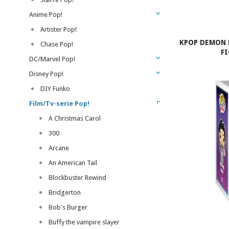
Anime Pop!
Artister Pop!
KPOP DEMON 
Chase Pop!
F
DC/Marvel Pop!
Disney Pop!
DIY Funko
Film/Tv-serie Pop!
A Christmas Carol
300
Arcane
An American Tail
Blockbuster Rewind
Bridgerton
Bob's Burger
Buffy the vampire slayer