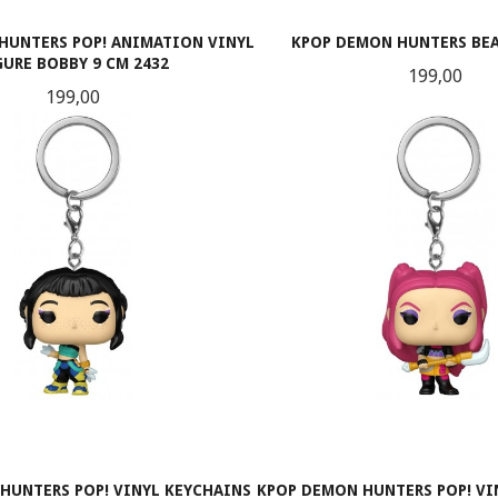
HUNTERS POP! ANIMATION VINYL
KPOP DEMON HUNTERS BEA
GURE BOBBY 9 CM 2432
Pris
199,00
Pris
199,00
KJØP
KJØP
HUNTERS POP! VINYL KEYCHAINS
KPOP DEMON HUNTERS POP! VI