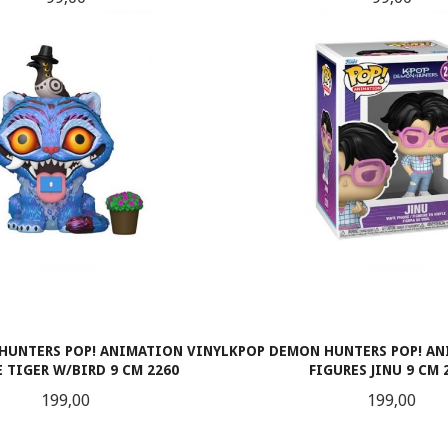
LES MER
LES MER
HUNTERS POP! ANIMATION VINYL
KPOP DEMON HUNTERS POP! AN
 TIGER W/BIRD 9 CM 2260
FIGURES JINU 9 CM 
Pris
Pris
199,00
199,00