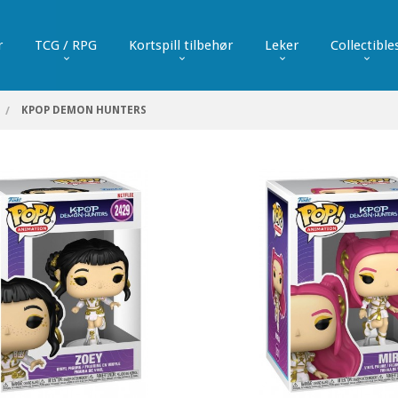
r
TCG / RPG
Kortspill tilbehør
Leker
Collectible
KPOP DEMON HUNTERS