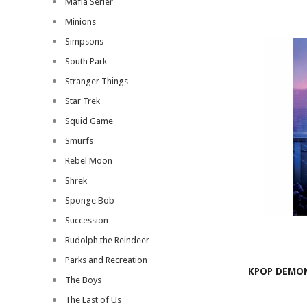
Mafia Serier
Minions
Simpsons
South Park
Stranger Things
Star Trek
Squid Game
Smurfs
Rebel Moon
Shrek
Sponge Bob
Succession
Rudolph the Reindeer
Parks and Recreation
KPOP DEMON
The Boys
The Last of Us