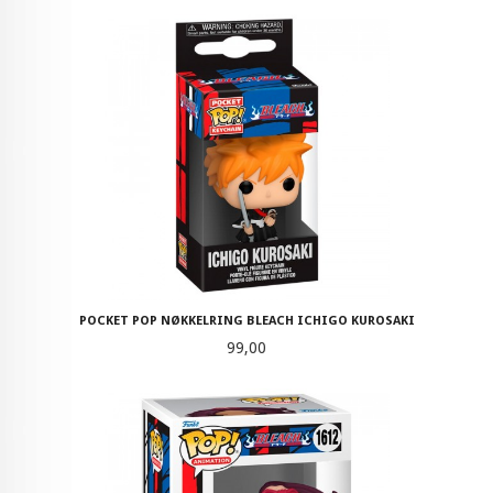
POCKET POP NØKKELRING BLEACH ICHIGO KUROSAKI
Pris
99,00